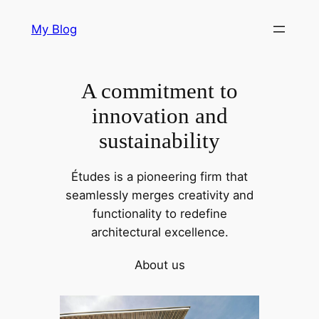
Skip
My Blog
to
content
A commitment to
innovation and
sustainability
Études is a pioneering firm that
seamlessly merges creativity and
functionality to redefine
architectural excellence.
About us