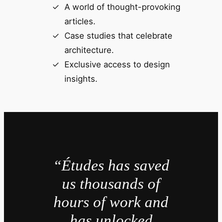
A world of thought-provoking
articles.
Case studies that celebrate
architecture.
Exclusive access to design
insights.
“Études has saved
us thousands of
hours of work and
has unlocked