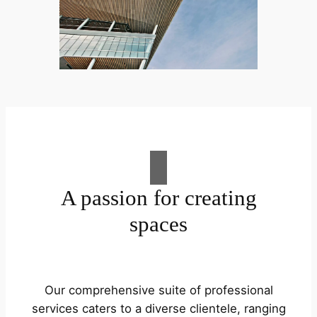
A passion for creating
spaces
Our comprehensive suite of professional
services caters to a diverse clientele, ranging