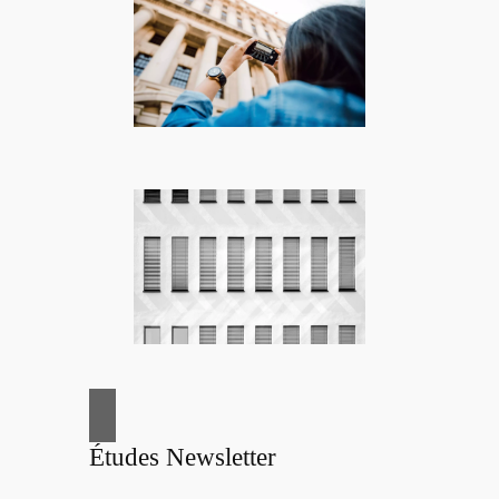
Études Newsletter