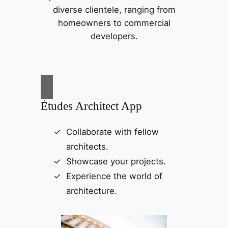
diverse clientele, ranging from
homeowners to commercial
developers.
Études Architect App
Collaborate with fellow
architects.
Showcase your projects.
Experience the world of
architecture.