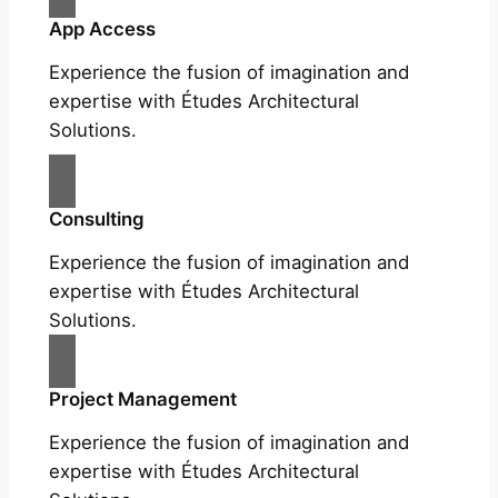
App Access
Experience the fusion of imagination and
expertise with Études Architectural
Solutions.
Consulting
Experience the fusion of imagination and
expertise with Études Architectural
Solutions.
Project Management
Experience the fusion of imagination and
expertise with Études Architectural