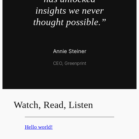
insights we never
thought possible.”
Annie Steiner
CEO, Greenprint
Watch, Read, Listen
Hello world!