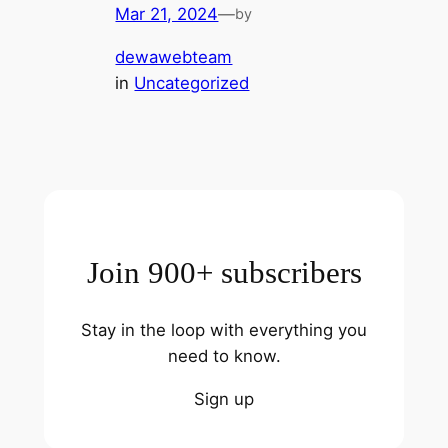
Mar 21, 2024
—
by
dewawebteam
in
Uncategorized
Join 900+ subscribers
Stay in the loop with everything you
need to know.
Sign up