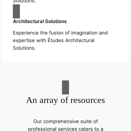
Solutions.
Architectural Solutions
Experience the fusion of imagination and
expertise with Études Architectural
Solutions.
An array of resources
Our comprehensive suite of
professional services caters to a