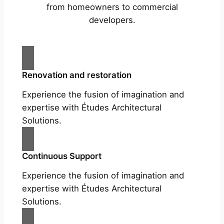
from homeowners to commercial
developers.
Renovation and restoration
Experience the fusion of imagination and
expertise with Études Architectural
Solutions.
Continuous Support
Experience the fusion of imagination and
expertise with Études Architectural
Solutions.